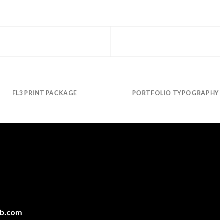
FL3 PRINT PACKAGE
PORTFOLIO TYPOGRAPHY
ab.com