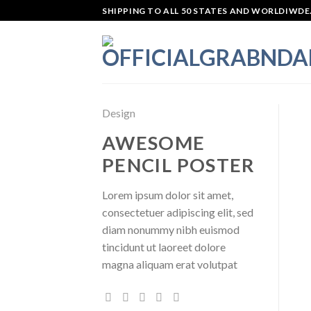
Skip
SHIPPING TO ALL 50 STATES AND WORLDIWDE.
to
content
Design
AWESOME
PENCIL POSTER
Lorem ipsum dolor sit amet,
consectetuer adipiscing elit, sed
diam nonummy nibh euismod
tincidunt ut laoreet dolore
magna aliquam erat volutpat