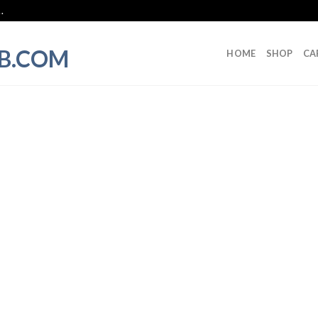
.
HOME
SHOP
CA