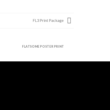
FL3 Print Package
FLATSOME POSTER PRINT