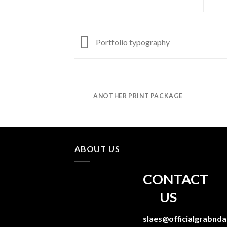
Portfolio typography
AZINE
ANOTHER PRINT PACKAGE
ABOUT US
CONTACT
US
slaes@officialgrabnd