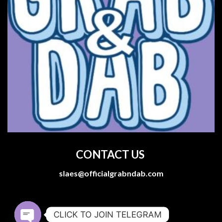
CONTACT US
slaes@officialgrabndab.com
CLICK TO JOIN TELEGRAM