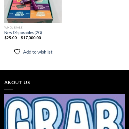
WHOLESALE
New Disposables (2G)
Price
$
25.00
–
$
17,000.00
range:
$25.00
through
Add to wishlist
$17,000.00
ABOUT US