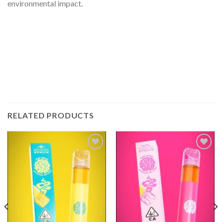
environmental impact.
RELATED PRODUCTS
Add to
Add to
wishlist
wishlist