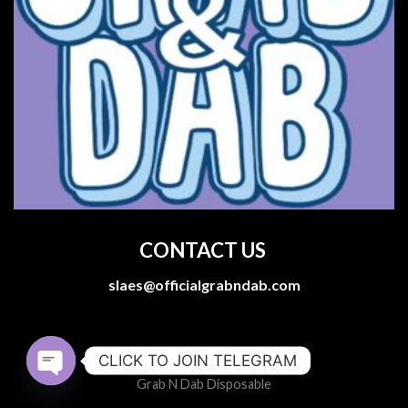
CONTACT US
slaes@officialgrabndab.com
CLICK TO JOIN TELEGRAM
Grab N Dab Disposable
OPEN