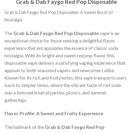
Grab & Dab Faygo Red Pop Disposable
Grab & Dab Faygo Red Pop Disposable
:
A Sweet Burst of
Nostalgia
The
Grab & Dab Faygo Red Pop Disposable
vape is an
exceptional choice for those seeking a delightful flavor
experience that encapsulates the essence of classic soda
nostalgia. With its bright and sweet red pop flavor, this
disposable vape delivers a satisfying vaping experience that
appeals to both seasoned vapers and newcomers alike.
Known for its rich and fruity notes, this vape transports users
back to simpler times
,
where the vibrant taste of red soda
was a beloved treat at parties, picnics, and summer
gatherings.
Flavor Profile: A Sweet and Fruity Experience
The hallmark of the
Grab & Dab Faygo Red Pop