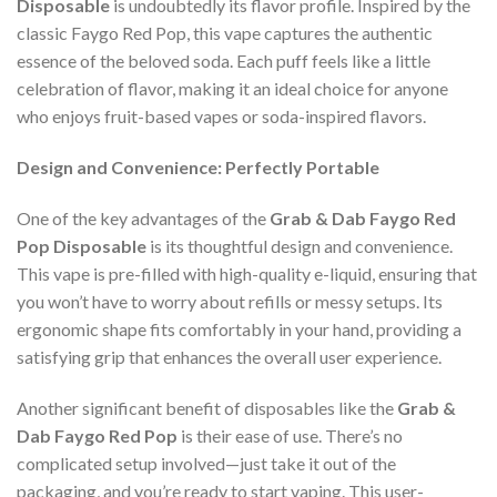
Disposable
is undoubtedly its flavor profile. Inspired by the
classic Faygo Red Pop, this vape captures the authentic
essence of the beloved soda. Each puff feels like a little
celebration of flavor, making it an ideal choice for anyone
who enjoys fruit-based vapes or soda-inspired flavors.
Design and Convenience: Perfectly Portable
One of the key advantages of the
Grab & Dab Faygo Red
Pop Disposable
is its thoughtful design and convenience.
This vape is pre-filled with high-quality e-liquid, ensuring that
you won’t have to worry about refills or messy setups. Its
ergonomic shape fits comfortably in your hand, providing a
satisfying grip that enhances the overall user experience.
Another significant benefit of disposables like the
Grab &
Dab Faygo Red Pop
is their ease of use. There’s no
complicated setup involved—just take it out of the
packaging, and you’re ready to start vaping. This user-