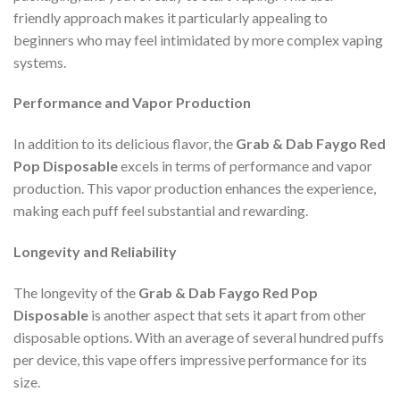
friendly approach makes it particularly appealing to
beginners who may feel intimidated by more complex vaping
systems.
Performance and Vapor Production
In addition to its delicious flavor, the
Grab & Dab Faygo Red
Pop Disposable
excels in terms of performance and vapor
production. This vapor production enhances the experience,
making each puff feel substantial and rewarding.
Longevity and Reliability
The longevity of the
Grab & Dab Faygo Red Pop
Disposable
is another aspect that sets it apart from other
disposable options. With an average of several hundred puffs
per device, this vape offers impressive performance for its
size.