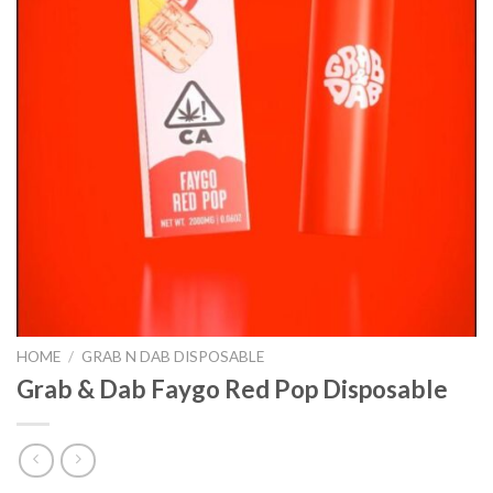
HOME
/
GRAB N DAB DISPOSABLE
Grab & Dab Faygo Red Pop Disposable