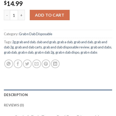
14.99
$
Grab & Dab Faygo Red Pop Disposable quantity
ADD TO CART
Category:
Grab n Dab Disposable
Tags:
2g grab and dab
,
dab and grab
,
grab a dab
,
grab and dab
,
grab and
dab 2g
,
grab and dab carts
,
grab and dab disposable review
,
grab and dabs
,
grab dab
,
grab n dab
,
grab n dab 2g
,
grab n dab dispo
,
grab n dabs
DESCRIPTION
REVIEWS (0)