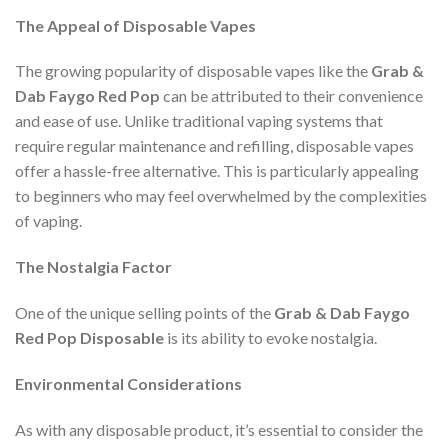
The Appeal of Disposable Vapes
The growing popularity of disposable vapes like the
Grab &
Dab Faygo Red Pop
can be attributed to their convenience
and ease of use. Unlike traditional vaping systems that
require regular maintenance and refilling, disposable vapes
offer a hassle-free alternative. This is particularly appealing
to beginners who may feel overwhelmed by the complexities
of vaping.
The Nostalgia Factor
One of the unique selling points of the
Grab & Dab Faygo
Red Pop Disposable
is its ability to evoke nostalgia.
Environmental Considerations
As with any disposable product, it’s essential to consider the