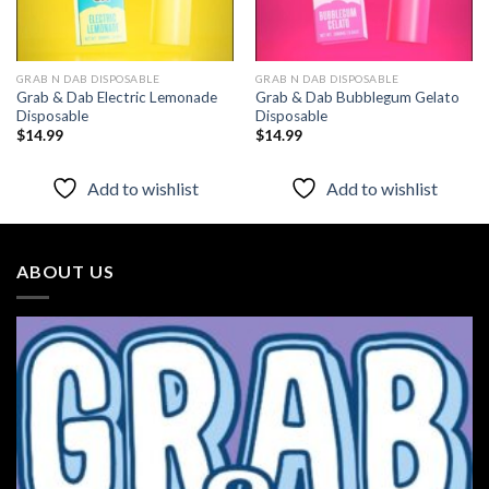
GRAB N DAB DISPOSABLE
GRAB N DAB DISPOSABLE
Grab & Dab Electric Lemonade
Grab & Dab Bubblegum Gelato
Disposable
Disposable
$
14.99
$
14.99
Add to wishlist
Add to wishlist
ABOUT US