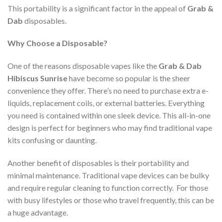
This portability is a significant factor in the appeal of
Grab &
Dab
disposables.
Why Choose a Disposable?
One of the reasons disposable vapes like the
Grab & Dab
Hibiscus Sunrise
have become so popular is the sheer
convenience they offer. There’s no need to purchase extra e-
liquids, replacement coils, or external batteries. Everything
you need is contained within one sleek device. This all-in-one
design is perfect for beginners who may find traditional vape
kits confusing or daunting.
Another benefit of disposables is their portability and
minimal maintenance. Traditional vape devices can be bulky
and require regular cleaning to function correctly. For those
with busy lifestyles or those who travel frequently, this can be
a huge advantage.