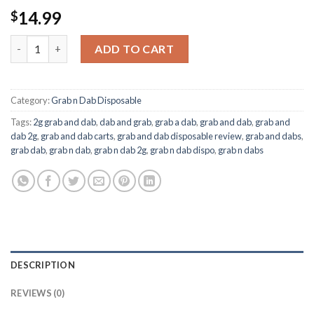
14.99
$
Grab & Dab Hibiscus Sunrise Disposable quantity
ADD TO CART
Category:
Grab n Dab Disposable
Tags:
2g grab and dab
,
dab and grab
,
grab a dab
,
grab and dab
,
grab and
dab 2g
,
grab and dab carts
,
grab and dab disposable review
,
grab and dabs
,
grab dab
,
grab n dab
,
grab n dab 2g
,
grab n dab dispo
,
grab n dabs
DESCRIPTION
REVIEWS (0)