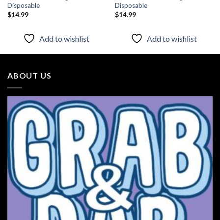
Disposable
Disposable
$
14.99
$
14.99
Add to wishlist
Add to wishlist
ABOUT US