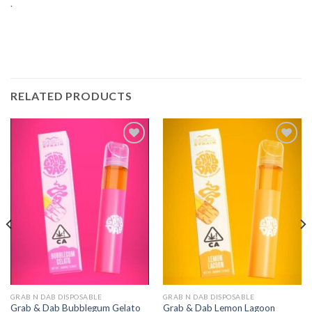
.
RELATED PRODUCTS
Add to
Add to
wishlist
wishlist
GRAB N DAB DISPOSABLE
GRAB N DAB DISPOSABLE
Grab & Dab Bubblegum Gelato
Grab & Dab Lemon Lagoon