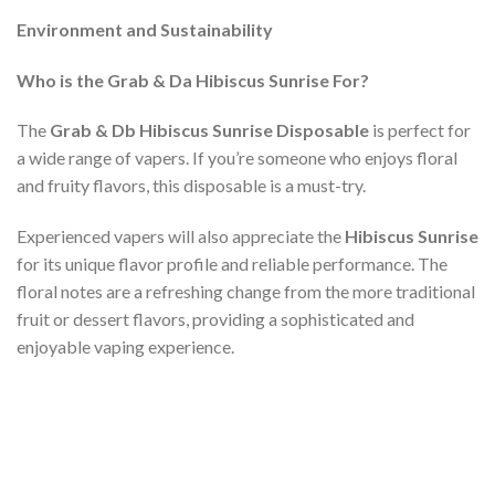
Environment and Sustainability
Who is the Grab & Da Hibiscus Sunrise For?
The
Grab & Db Hibiscus Sunrise Disposable
is perfect for
a wide range of vapers. If you’re someone who enjoys floral
and fruity flavors, this disposable is a must-try.
Experienced vapers will also appreciate the
Hibiscus Sunrise
for its unique flavor profile and reliable performance. The
floral notes are a refreshing change from the more traditional
fruit or dessert flavors, providing a sophisticated and
enjoyable vaping experience.