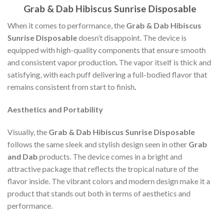
Grab & Dab Hibiscus Sunrise Disposable
When it comes to performance, the
Grab & Dab Hibiscus
Sunrise Disposable
doesn’t disappoint. The device is
equipped with high-quality components that ensure smooth
and consistent vapor production
.
The vapor itself is thick and
satisfying, with each puff delivering a full-bodied flavor that
remains consistent from start to finish
.
Aesthetics and Portability
Visually, the
Grab & Dab Hibiscus Sunrise Disposable
follows the same sleek and stylish design seen in other
Grab
and Dab
products. The device comes in a bright and
attractive package that reflects the tropical nature of the
flavor inside. The vibrant colors and modern design make it a
product that stands out both in terms of aesthetics and
performance.