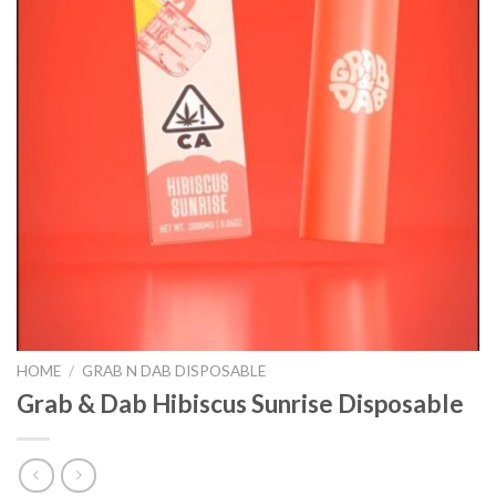
HOME
/
GRAB N DAB DISPOSABLE
Grab & Dab Hibiscus Sunrise Disposable